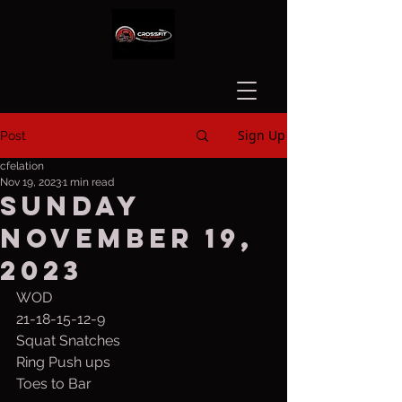
Sign Up
Post
cfelation
Nov 19, 2023
1 min read
Sunday
November 19,
2023
WOD
21-18-15-12-9
Squat Snatches
Ring Push ups
Toes to Bar