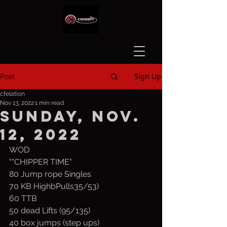
Sign Up
Post
cfelation
Nov 13, 2022
1 min read
Sunday, Nov.
12, 2022
WOD
""CHIPPER TIME"
80 Jump rope Singles
70 KB HighbPulls35/53) 
60 TTB
50 dead Lifts (95/135)
40 box jumps (step ups)