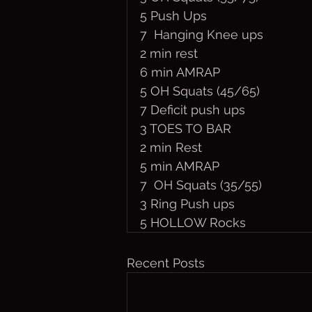
5 Push Ups
7  Hanging Knee ups
2 min rest
6 min AMRAP
5 OH Squats (45/65)
7 Deficit push ups
3 TOES TO BAR 
2 min Rest
5 min AMRAP
7  OH Squats (35/55)
3 Ring Push ups
5 HOLLOW Rocks
Recent Posts