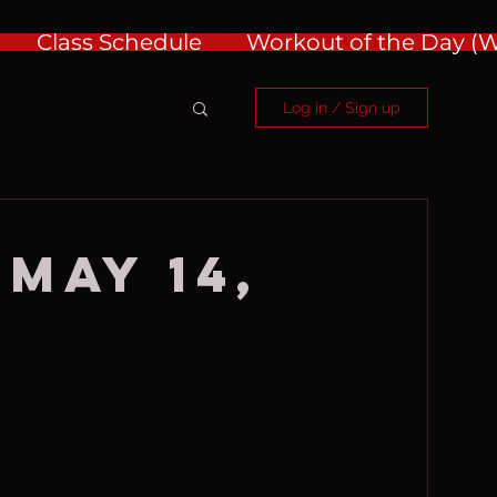
Class Schedule
Workout of the Day 
Log in / Sign up
 May 14,