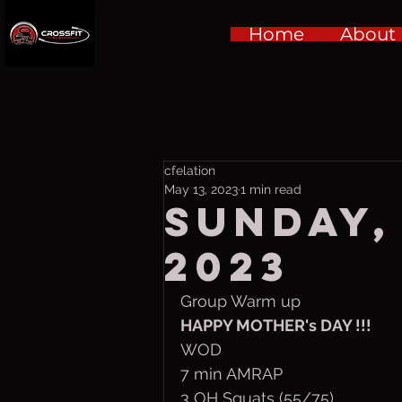
Home
About
cfelation
May 13, 2023
1 min read
Sunday,
2023
Group Warm up
HAPPY MOTHER's DAY !!!
WOD
7 min AMRAP
3 OH Squats (55/75)