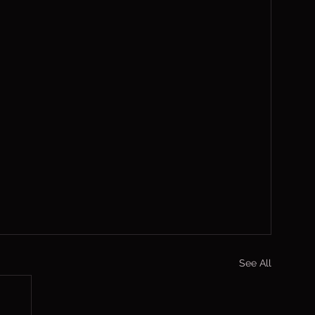
See All