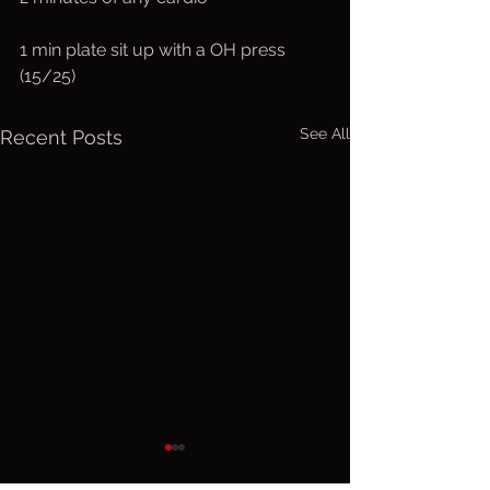
1 min plate sit up with a OH press 
(15/25)
See All
Recent Posts
Saturday,
Friday, 