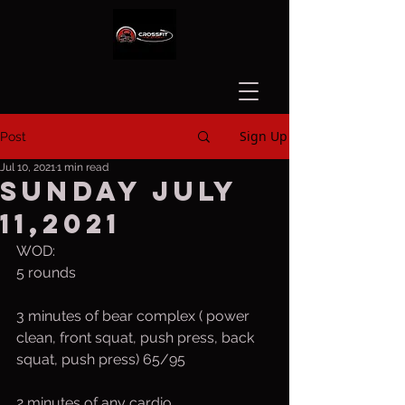
Sign Up
Post
Jul 10, 2021
1 min read
Sunday July
11,2021
WOD:
5 rounds
3 minutes of bear complex ( power 
clean, front squat, push press, back 
squat, push press) 65/95
2 minutes of any cardio