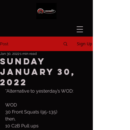
Sign Up
Post
Jan 30, 2022
1 min read
Sunday
January 30,
2022
*Alternative to yesterday’s WOD:
WOD
30 Front Squats (95-135)
then,
10 C2B Pull ups