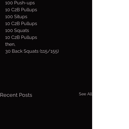
100 Push-ups 
10 C2B Pullups 
100 Situps
10 C2B Pullups
100 Squats
10 C2B Pullups
then, 
30 Back Squats (115/155)
See All
Recent Posts