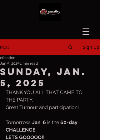
Sign Up
Post
cfelation
Jan 5, 2025
1 min read
Sunday, Jan.
5, 2025
THANK YOU ALL THAT CAME TO 
THE PARTY,
Great Turnout and participation!
Tomorrow, 
Jan
. 
6 
is the 
60-day 
CHALLENGE
LETS GOOOOO!!