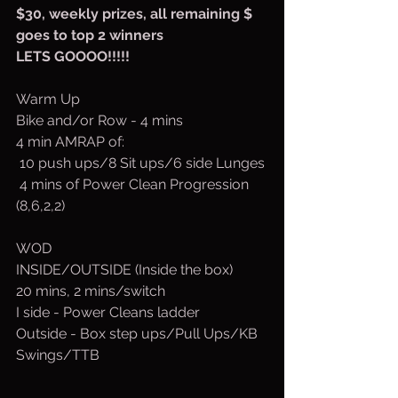
$30, weekly prizes, all remaining $ 
goes to top 2 winners
LETS GOOOO!!!!!
Warm Up
Bike and/or Row - 4 mins
4 min AMRAP of:
 10 push ups/8 Sit ups/6 side Lunges
 4 mins of Power Clean Progression 
(8,6,2,2)
WOD
INSIDE/OUTSIDE (Inside the box)
20 mins, 2 mins/switch
I side - Power Cleans ladder
Outside - Box step ups/Pull Ups/KB 
Swings/TTB