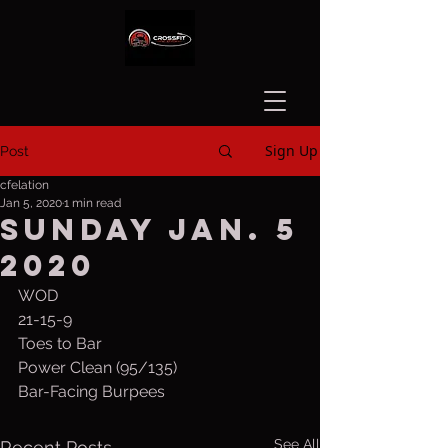
Sign Up
Post
cfelation
Jan 5, 2020
1 min read
Sunday Jan. 5
2020
WOD
21-15-9
Toes to Bar
Power Clean (95/135)
Bar-Facing Burpees
See All
Recent Posts