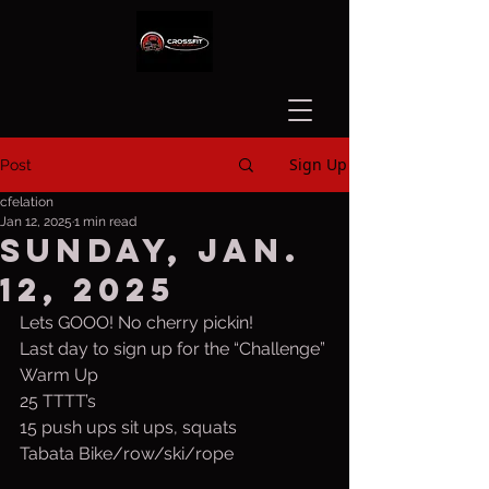
Sign Up
Post
cfelation
Jan 12, 2025
1 min read
Sunday, Jan.
12, 2025
Lets GOOO! No cherry pickin!
Last day to sign up for the “Challenge”
Warm Up
25 TTTT’s
15 push ups sit ups, squats
Tabata Bike/row/ski/rope