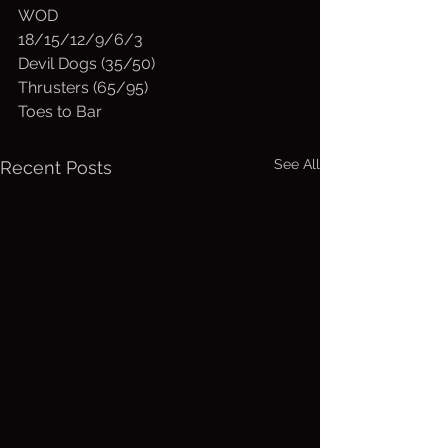
WOD
18/15/12/9/6/3
Devil Dogs (35/50)
Thrusters (65/95)
Toes to Bar
See All
Recent Posts