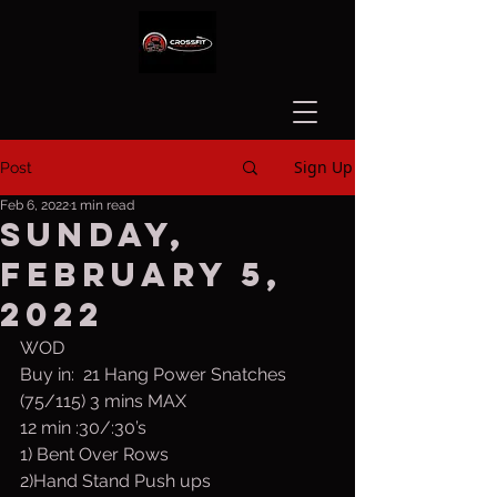
Sign Up
Post
Feb 6, 2022
1 min read
Sunday,
February 5,
2022
WOD
Buy in:  21 Hang Power Snatches 
(75/115) 3 mins MAX
12 min :30/:30’s
1) Bent Over Rows
2)Hand Stand Push ups