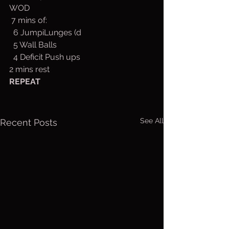
WOD
 7 mins of:
  6 JumpiLunges (d
  5 Wall Balls
  4 Deficit Push ups
2 mins rest
REPEAT
See All
Recent Posts