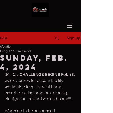
Sign Up
Post
cfelation
Feb 3, 2024
1 min read
Sunday, Feb.
4, 2024
60-Day 
CHALLENGE BEGINS Feb 18, 
weekly prizes for accountability:  
workouts, sleep, extra at home 
exercise, eating program, reading, 
etc. $30 fun, rewardsY n end party!!!
Warm up to be announced