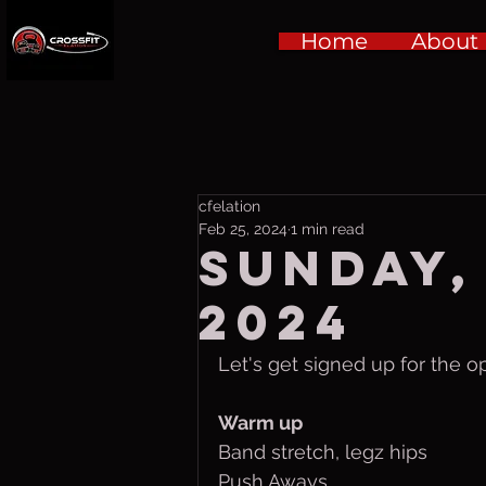
Home
About
cfelation
Feb 25, 2024
1 min read
Sunday, 
2024
Let's get signed up for the op
Warm up
Band stretch, legz hips
Push Aways