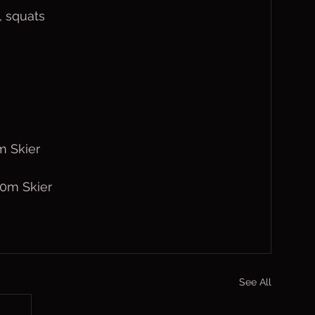
s, squats
m Skier
30m Skier
See All