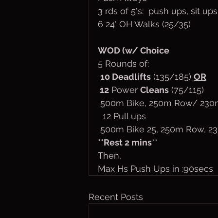
3 rds of 5's:  push ups, sit up
6 24' OH Walks (25/35)
WOD (w/ Choice
5 Rounds of:
10 Deadlifts
 (135/185) 
OR
 12
 Power 
Cleans
 (75/115)
 500m Bike, 250m Row/ 230
  12 Pull ups
 500m Bike 25, 250m Row, 2
**Rest 2 mins
**
Then,
Max Hs Push Ups in :90secs
Recent Posts