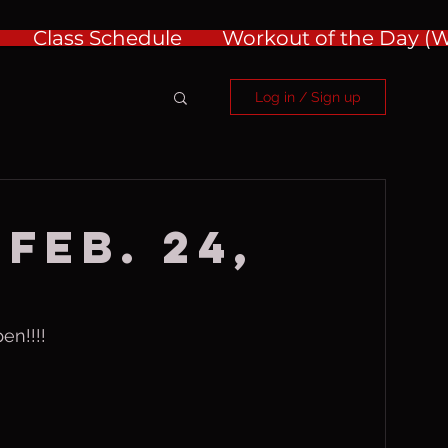
Class Schedule
Workout of the Day 
Log in / Sign up
Feb. 24,
en!!!!