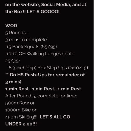
on the website, Social Media, and at 
the Box!! LET'S GOOOO!
WOD
5 Rounds -
3 mins to complete:
 15 Back Squats (65/95)
 10 10 OH Walking Lunges (plate 
25/35)
   8 (pinch grip) Box Step Ups (2x10/15
)
** Do HS Push-Ups for remainder of 
3 mins)
1 min Rest.  1 nin Rest.  1 min Rest
After Round 5, complete for time:
500m Row or
1000m Bike or
450m Ski Erg!!!  
LET'S ALL GO 
UNDER 2:00!!!