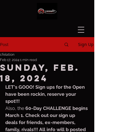
Sign Up
Post
cfelation
Feb 17, 2024
1 min read
Sunday, Feb.
18, 2024
LET's GOOO! Sign ups for the Open 
have been rockin, reserve your 
spot!!!
Also, the 
60-Day CHALLENGE begins 
March 1. Check out our sign up 
deals for friends, ex-members, 
family, rivals!!! All info will b posted 