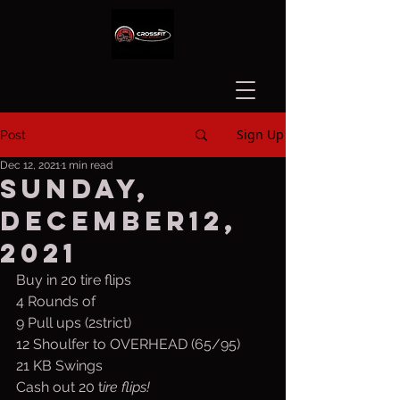
Sign Up
Post
Dec 12, 2021
1 min read
Sunday,
December12,
2021
Buy in 20 tire flips
4 Rounds of 
9 Pull ups (2strict)
12 Shoulfer to OVERHEAD (65/95)
21 KB Swings
Cash out 20 t
ire flips!