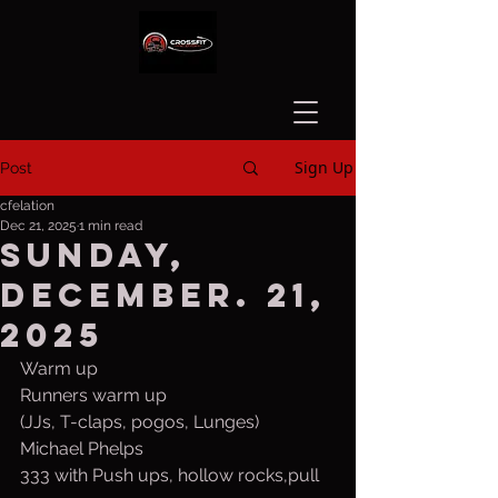
Sign Up
Post
cfelation
Dec 21, 2025
1 min read
Sunday,
December. 21,
2025
Warm up
Runners warm up
(JJs, T-claps, pogos, Lunges)
Michael Phelps
333 with Push ups, hollow rocks,pull 