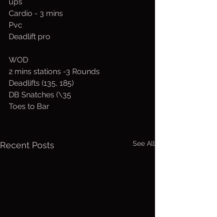
ups
Cardio - 3 mins
Pvc
Deadlift pro
WOD
2 mins stations -3 Rounds 
Deadlifts (135, 185)
DB Snatches (\35
Toes to Bar
See All
Recent Posts