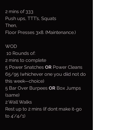
2 mins of 333
Push ups, TTT’s, Squats
Then,
Floor Presses 3x8. (Maintenance.)
WOD
 10 Rounds of:
2 mins to complete
5 Power Snatches 
OR 
Power Cleans 
65/95 (whichever one you diid not do 
this week—choice)
5 Bar Over Burpees 
OR 
Box Jumps 
(same)
2 Wall Walks
Rest up to 2 mins (if dont make it-go 
to 4’/4/1)