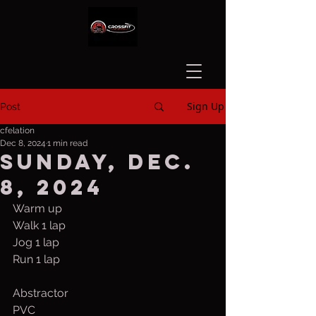
Sign Up
Post
cfelation
Dec 8, 2024
1 min read
Sunday, Dec.
8, 2024
Warm up
Walk 1 lap
Jog 1 lap 
Run 1 lap
Abstractor
PVC