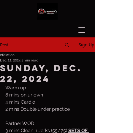
Sign Up
Post
cfelation
Dec 22, 2024
1 min read
Sunday, Dec.
22, 2024
Warm up
8 mins on ur own
4 mins Cardio
2 mins Double under practice
Partner WOD
3 mins Clean n Jerks (55/75) 
SETS OF 