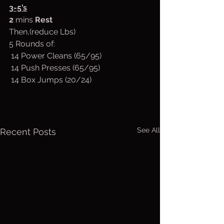
3-5’s
2
 mins 
Rest
Then,(reduce Lbs)
5 Rounds of:
 14 Power Cleans (65/95)
 14 Push Presses (65/95)
 14 Box Jumps (20/24)
See All
Recent Posts