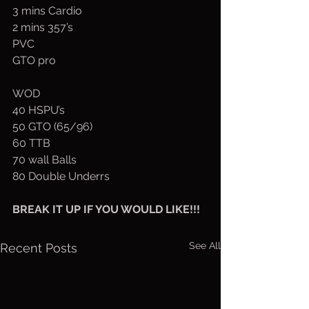
3 mins Cardio
2 mins 357’s
PVC
GTO pro
WOD
40 HSPU’s
50 GTO (65/96)
60 TTB
70 wall Balls
80 Double Underrs
BREAK IT UP IF YOU WOULD LIKE!!!
See All
Recent Posts