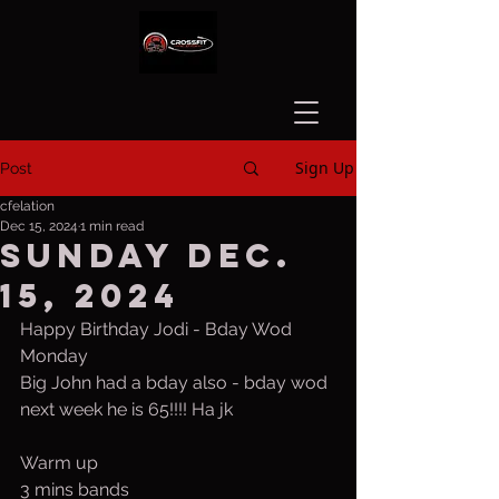
Sign Up
Post
cfelation
Dec 15, 2024
1 min read
Sunday Dec.
15, 2024
Happy Birthday Jodi - Bday Wod 
Monday
Big John had a bday also - bday wod 
next week he is 65!!!! Ha jk
Warm up
3 mins bands