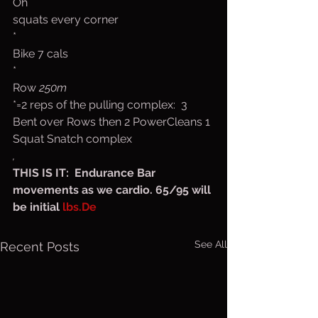
Oh 
squats every corner
*
Bike 7 cals
*
Row 
250m
*=2 reps of the pulling complex:  3  
Bent over Rows then 2 PowerCleans 1 
Squat Snatch complex
,
THIS IS IT:  Endurance Bar 
movements as we cardio. 65/95 will 
be initial 
lbs.De
See All
Recent Posts