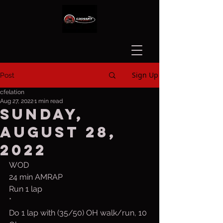
Sign Up
Post
cfelation
Aug 27, 2022
1 min read
Sunday,
August 28,
2022
WOD
24 min AMRAP
Run 1 lap
*
Do 1 lap with (35/50) OH walk/run, 10 