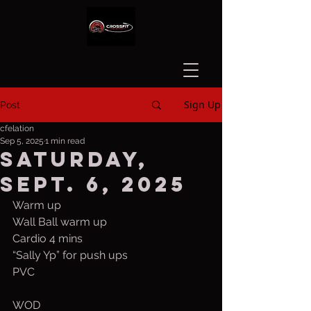
Sign Up
Post
cfelation
Sep 5, 2025
1 min read
Saturday,
Sept. 6, 2025
Warm up
Wall Ball warm up 
Cardio 4 mins
“Sally Yp” for push ups
PVC
WOD