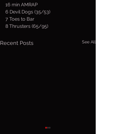
16 min AMRAP
6 Devil Dogs (35/53)
7 Toes to Bar
8 Thrusters (65/95)
See All
Recent Posts
Friday, Aug.
Thurs. A