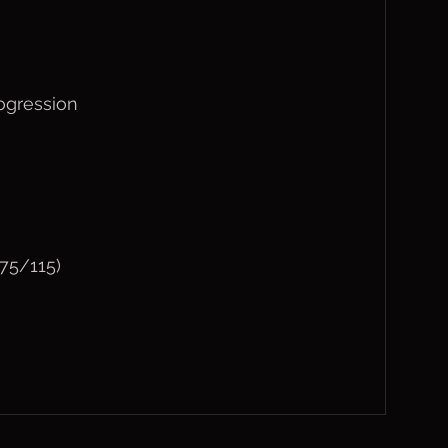
ogression
75/115)