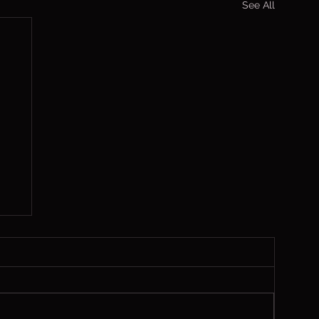
See All