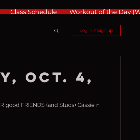
Class Schedule
Workout of the Day 
Log in / Sign up
y, Oct. 4,
good FRIENDS (and Studs) Cassie n 