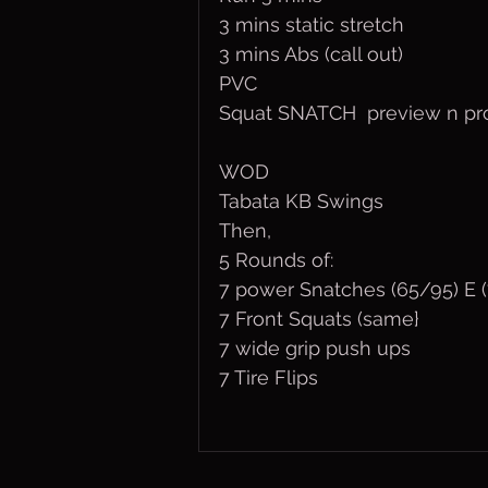
3 mins static stretch
3 mins Abs (call out)
PVC
Squat SNATCH  preview n pr
WOD
Tabata KB Swings
Then,
5 Rounds of:
7 power Snatches (65/95) E (
7 Front Squats (same}
7 wide grip push ups
7 Tire Flips