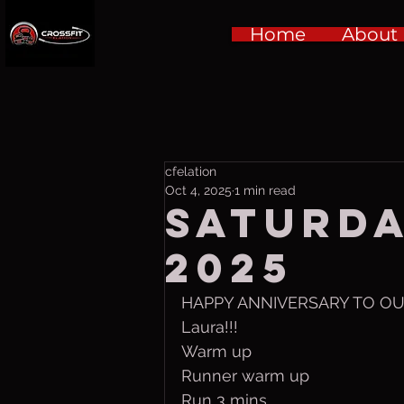
Home
About
cfelation
Oct 4, 2025
1 min read
Saturda
2025
HAPPY ANNIVERSARY TO OUR 
Laura!!! 
Warm up
Runner warm up
Run 3 mins 