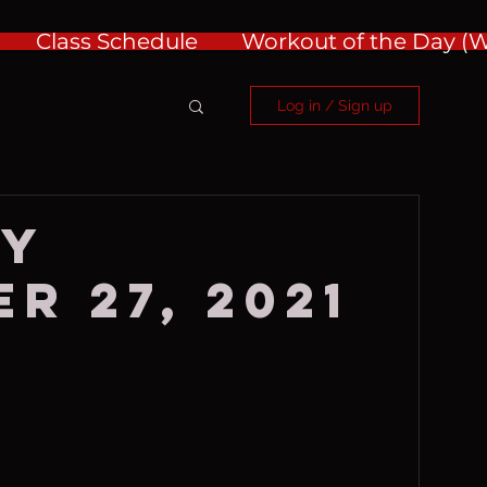
Class Schedule
Workout of the Day 
Log in / Sign up
ay
r 27, 2021