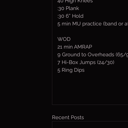
40 High Knees
:30 Plank
:30 6” Hold
5 min MU practice (band or a
WOD
21 min AMRAP
9 Ground to Overheads (65/
7 Hi-Box Jumps (24/30)
5 Ring Dips
Recent Posts