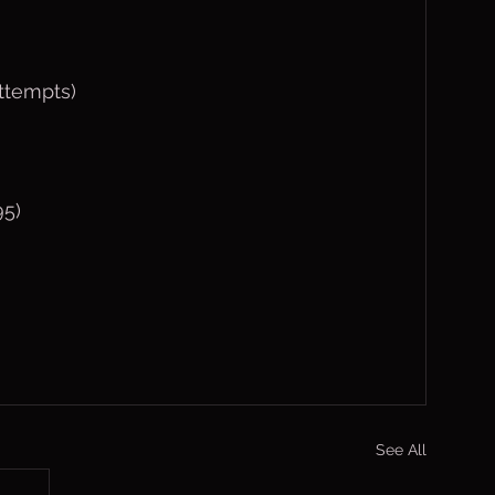
ttempts)
95)
See All