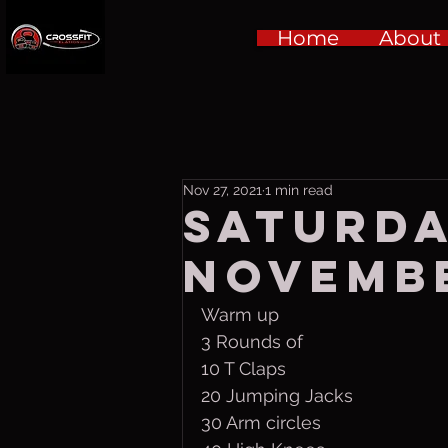
Home
About
Nov 27, 2021
1 min read
Saturd
Novembe
Warm up
3 Rounds of 
10 T Claps
20 Jumping Jacks
30 Arm circles