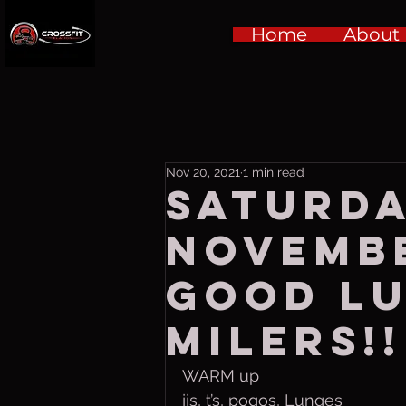
Home
About
Nov 20, 2021
1 min read
Saturda
Novembe
Good lu
milers!!
WARM up
jjs, t’s, pogos, Lunges