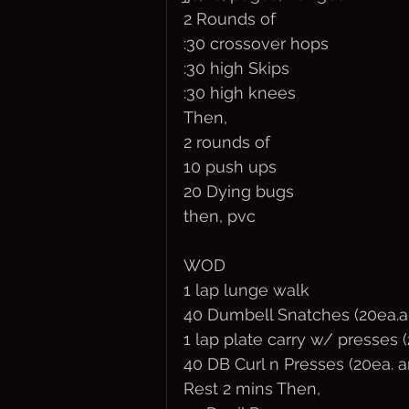
2 Rounds of
:30 crossover hops
:30 high Skips
:30 high knees
Then,
2 rounds of
10 push ups
20 Dying bugs
then, pvc
WOD
1 lap lunge walk 
40 Dumbell Snatches (20ea.a
1 lap plate carry w/ presses 
40 DB Curl n Presses (20ea. 
Rest 2 mins Then,