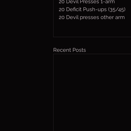
20 Devil Presses 1-arm
20 Deficit Push-ups (35/45)
20 Devil presses other arm
Recent Posts