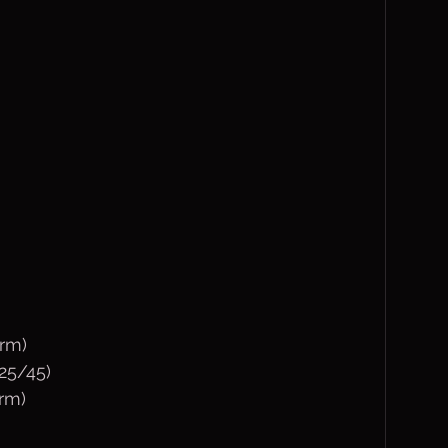
rm)
(25/45)
arm)