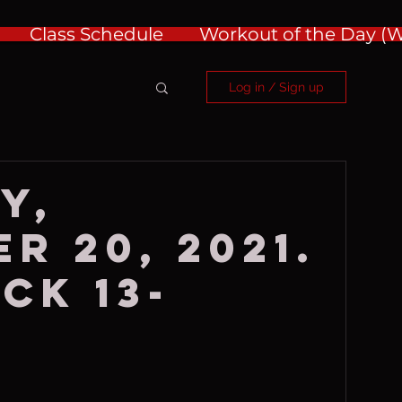
Class Schedule
Workout of the Day 
Log in / Sign up
y,
r 20, 2021.
ck 13-