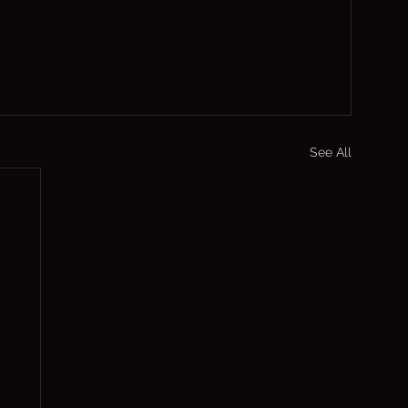
See All