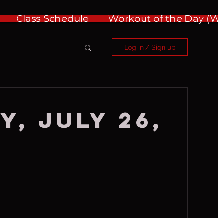
Class Schedule
Workout of the Day 
Log in / Sign up
y, July 26,