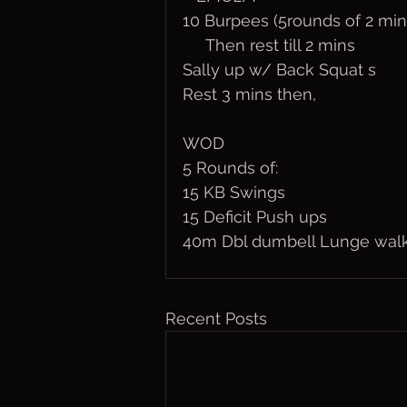
10 Burpees (5rounds of 2 min
     Then rest till 2 mins
Sally up w/ Back Squat s
Rest 3 mins then,
WOD
5 Rounds of:
15 KB Swings
15 Deficit Push ups
40m Dbl dumbell Lunge wal
Recent Posts