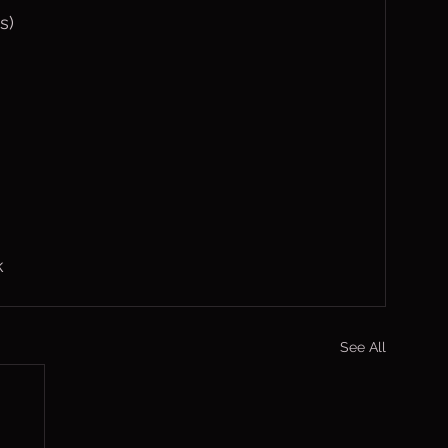
s)
k
See All