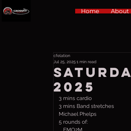
Home
About
cfelation
Jul 25, 2025
1 min read
Saturda
2025
3 mins cardio
3 mins Band stretches
Michael Phelps
5 rounds of:
   EMO2M