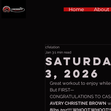
Home
About
cfelation
Jan 3
1 min read
Saturda
3, 2026
Great workout to enjoy while b
But FIRST—
CONGRATULATIONS TO CASS
AVERY CHRISTINE BROWN
 w
8lbs 2oz!!! WHOOT WHOOT!!! 