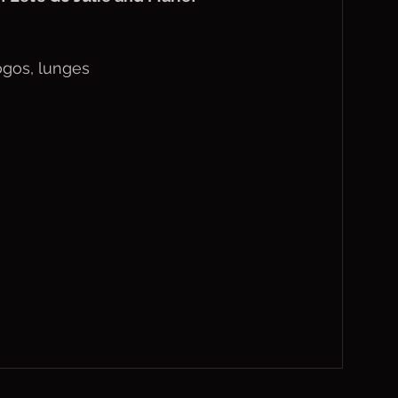
pogos, lunges