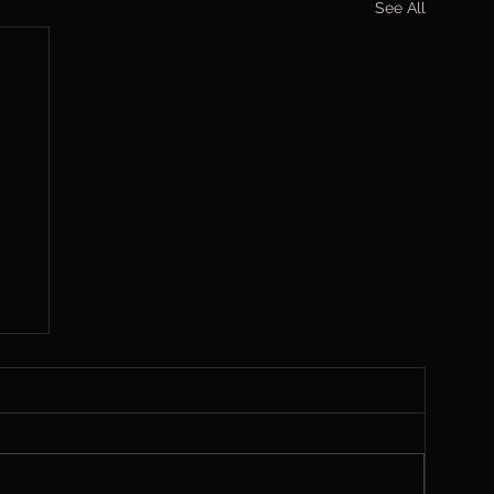
See All