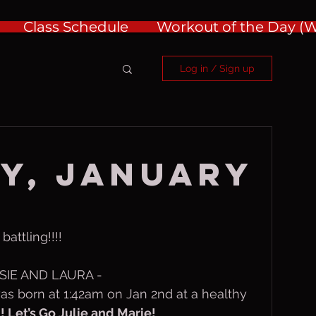
Class Schedule
Workout of the Day 
Log in / Sign up
y, January
attling!!!!
IE AND LAURA - 
as born at 1:42am on Jan 2nd at a healthy 
Let’s Go Julie and Marie!