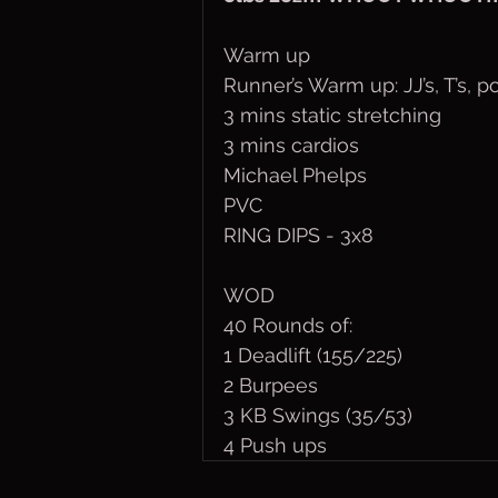
Warm up
Runner’s Warm up: JJ’s, T’s, 
3 mins static stretching
3 mins cardios
Michael Phelps
PVC
RING DIPS - 3x8
WOD
40 Rounds of:
1 Deadlift (155/225)
2 Burpees
3 KB Swings (35/53)
4 Push ups 