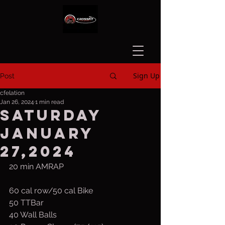
Sign Up
Post
cfelation
Jan 26, 2024
1 min read
Saturday
January
27,2024
20 min AMRAP
60 cal row/50 cal Bike
50 TTBar
40 Wall Balls