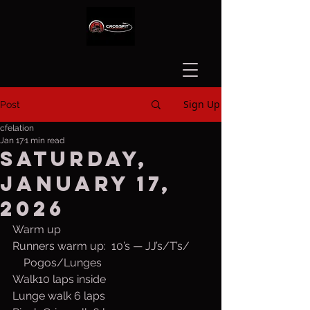
Sign Up
Post
cfelation
Jan 17
1 min read
Saturday,
January 17,
2026
Warm up
Runners warm up:  10’s — JJ’s/T’s/
    Pogos/Lunges
Walk10 laps inside
Lunge walk 6 laps