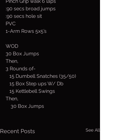
Pinch Grip walk 6 laps
:90 secs broad jumps
:90 secs hole sit
PVC
1-Arm Rows 5x5’s
WOD
30 Box Jumps
Then,
3 Rounds of-
   15 Dumbell Snatches (35/50)
   15 Box Step ups W/ Db
   15 Kettlebell Swings
Then,
    30 Box Jumps
See All
Recent Posts