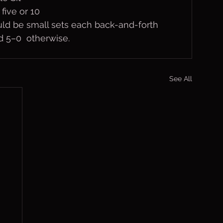
five or 10
uld be small sets each back-and-forth 
nd 5–0  otherwise.
See All