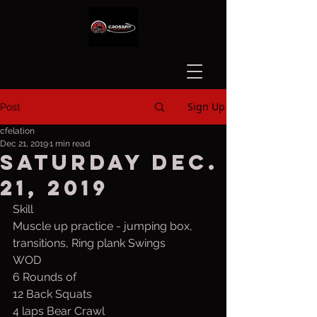
Sign Up
Post
cfelation
Dec 21, 2019
1 min read
Saturday Dec.
21, 2019
Skill
Muscle up practice - jumping box, 
transitions, Ring plank Swings
WOD
6 Rounds of
12 Back Squats
4 laps Bear Crawl