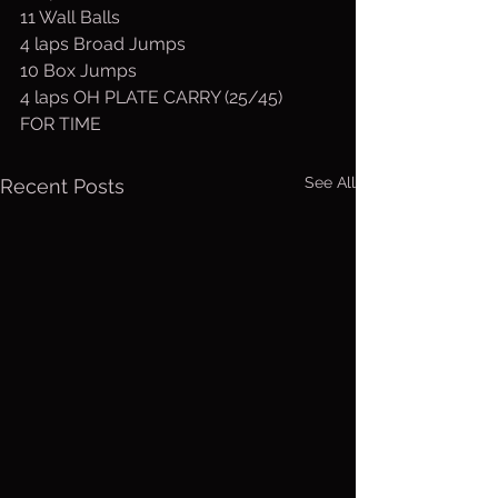
11 Wall Balls
4 laps Broad Jumps
10 Box Jumps
4 laps OH PLATE CARRY (25/45)
FOR TIME
See All
Recent Posts