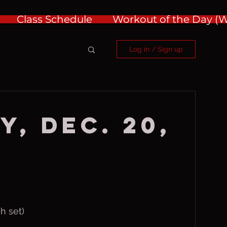
Class Schedule
Workout of the Day 
Log in / Sign up
y, Dec. 20,
ch set)