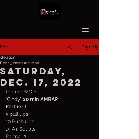
Sign Up
Post
cfelation
Dec 17, 2022
1 min read
Saturday,
Dec. 17, 2022
Partner WOD
"Cindy" 
20 min AMRAP
Partner
1
5 pull ups 
10 Push Ups 
15 Air Squats
Partner 2