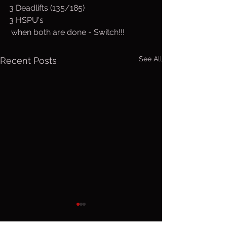
3 Deadlifts (135/185)
3 HSPU's
 when both are done - Switch!!!
See All
Recent Posts
Thurs. Aug.
Wed. Au
6, 2026
5, 2026