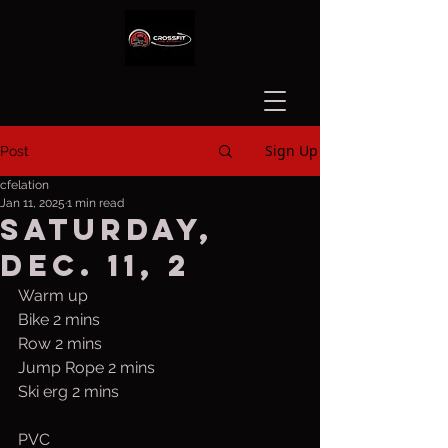
Sign Up
Post
cfelation
Jan 11, 2025
1 min read
Saturday,
Dec. 11, 2
Warm up
Bike 2 mins
Row 2 mins
Jump Rope 2 mins
Ski erg 2 mins
PVC