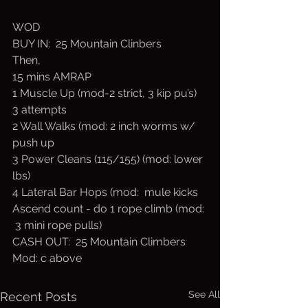
WOD
BUY IN:  25 Mountain Clinbers
Then,
15 mins AMRAP
1 Muscle Up (mod-2 strict, 3 kip pu’s) 
3 attempts
2 Wall Walks (mod: 2 inch worms w/ 
push up
3 Power Cleans (115/155) (mod: lower 
lbs)
4 Lateral Bar Hops (mod:  mule kicks
Ascend count - do 1 rope climb (mod: 
 3 mini rope pulls)
CASH OUT:  25 Mountain Climbers
Mod: c above
See All
Recent Posts