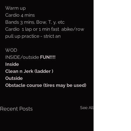
Warm up
Cardio 4 mins
Bands 3 mins. Bow, T, y, etc
Cardio  1 lap or 1 min fast  abike/row
pull up practice - strict an
WOD
INSIDE/outside 
FUN!!!!
Inside
Clean n Jerk (ladder )
Outside 
Obstacle course (tires may be used)
See All
Recent Posts