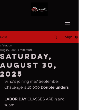
Sign Up
Post
cfelation
Aug 29, 2025
1 min read
Saturday,
August 30,
2025
Who’’s joining me? September 
Challenge is 10,000 
Double unders
LABOR
DAY
 CLASSES ARE 9 and 
10am