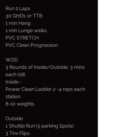
Run 2 Laps
30 GHD’s or TTB
1 min Hang
1 min Lunge walks
PVC STRETCH
PVC Clean Progression
WOD
3 Rounds of Inside/Outside, 3 mins 
each (18)
Inside -
Power Clean Ladder 2 -4 reps each 
station
8-10 weights
Outside
1 Shuttle Run (3 parking Spots)
3 Tire Flips