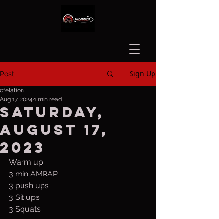
Sign Up
Post
cfelation
Aug 17, 2024
1 min read
Saturday,
August 17,
2023
Warm up
3 min AMRAP
3 push ups
3 Sit ups
3 Squats