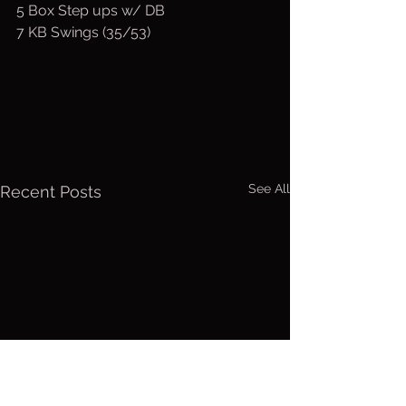
5 Box Step ups w/ DB
7 KB Swings (35/53)
See All
Recent Posts