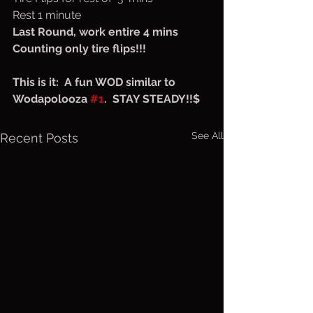
Rest 1 minute
Last Round, work entire 4 mins
Counting only tire flips!!!
This is it:  A fun WOD similar to 
Wodapolooza 
#1
.  STAY STEADY!!$
See All
Recent Posts