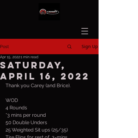
Sign Up
Post
Apr 15, 2022
1 min read
Saturday,
April 16, 2022
Thank you Carey (and Brice).
WOD
4 Rounds
*3 mins per round
50 Double Unders
25 Weighted Sit ups (25/35)
Tire Flips for rest of  3-mins