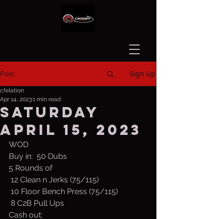
Sign Up
Post
cfelation
Apr 14, 2023
1 min read
Saturday
April 15, 2023
WOD
Buy in:  50 Dubs
5 Rounds of
 12 Clean n Jerks (75/115)
 10 Floor Bench Press (75/115)
 8 C2B Pull Ups
Cash out: