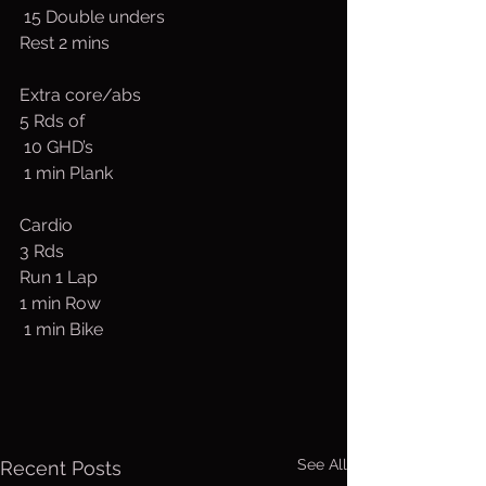
 15 Double unders
Rest 2 mins
Extra core/abs
5 Rds of
 10 GHD’s
 1 min Plank
Cardio
3 Rds
Run 1 Lap
1 min Row
 1 min Bike
See All
Recent Posts