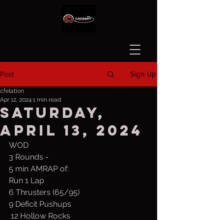
Sign Up
Post
cfelation
Apr 12, 2024
1 min read
Saturday,
April 13, 2024
WOD
3 Rounds -
5 min AMRAP of:
Run 1 Lap
6 Thrusters (65/95)
9 Deficit Pushups
 12 Hollow Rocks