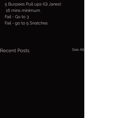
5 Burpees Pull ups (GI Janes)
 16 mins minimum.
Fail - Go to 3
Fail - go to 5 Snatches
See All
Recent Posts