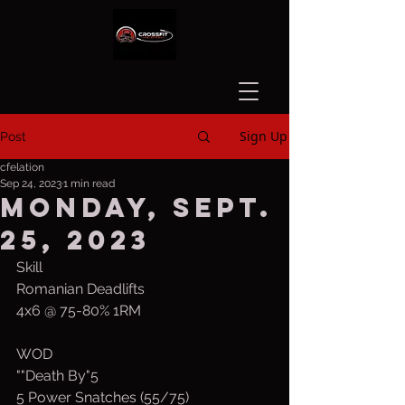
Sign Up
Post
cfelation
Sep 24, 2023
1 min read
Monday, Sept.
25, 2023
Skill 
Romanian Deadlifts
4x6 @ 75-80% 1RM
WOD
""Death By"5
5 Power Snatches (55/75)