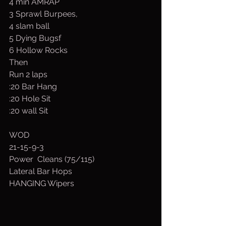
4 min AMRAP
3 Sprawl Burpees,
4 slam ball
5 Dying Bugsf
6 Hollow Rocks
Then
Run 2 laps
:20 Bar Hang
:20 Hole Sit
:20 wall Sit
WOD
21-15-9-3
Power  Cleans (75/115)
Lateral Bar Hops
HANGING Wipers