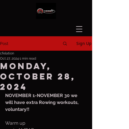
Sign Up
Post
cfelation
Oct 27, 2024
1 min read
Monday,
October 28,
2024
NOVEMBER 1-NOVEMBER 30 we 
will have extra Rowing workouts, 
voluntary!!
Warm up