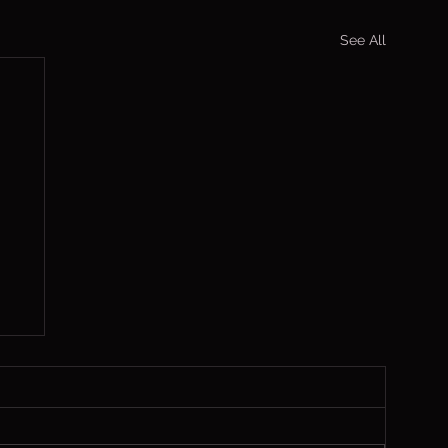
See All