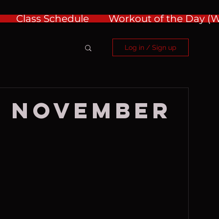
Class Schedule
Workout of the Day 
Log in / Sign up
, November