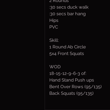
2 Rounds
:30 secs duck walk
:30 secs bar hang
Hips
PVC
Skill:
1 Round Ab Circle
5x4 Front Squats
WOD
18-15-12-9-6-3 of:
Hand Stand Push ups
Bent Over Rows (95/135)
Back Squats (95/135)