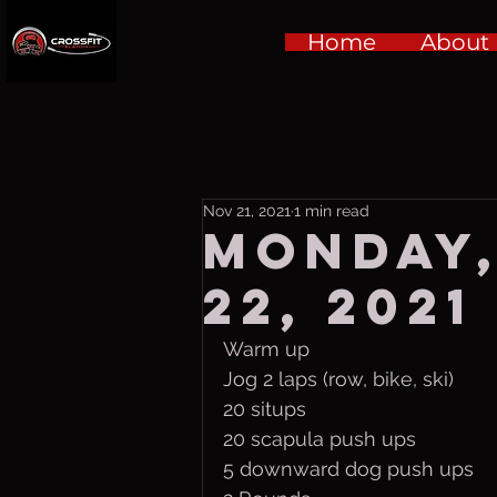
Home
About
Nov 21, 2021
1 min read
Monday
22, 2021
Warm up
Jog 2 laps (row, bike, ski)
20 situps
20 scapula push ups
5 downward dog push ups