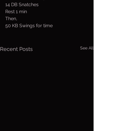
14 DB Snatches
Rest 1 min
Then, 
50 KB Swings for time
See All
Recent Posts