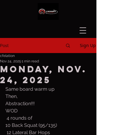
Sign Up
Post
cfelation
Nov 24, 2025
1 min read
Monday, Nov.
24, 2025
Same board warm up
Then,
Abstraction!!!
WOD
 4 rounds of
10 Back Squat (95/135)
 12 Lateral Bar Hops