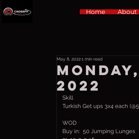
Home
About
May 8, 2022
1 min read
Monday,
2022
Skill
Turkish Get ups 3x4 each (
WOD
Buy in:  50 Jumping Lunges