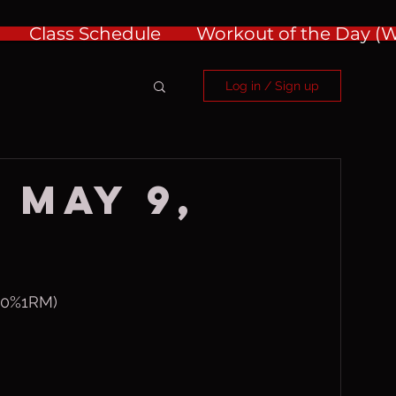
Class Schedule
Workout of the Day 
Log in / Sign up
 May 9,
@50%1RM)