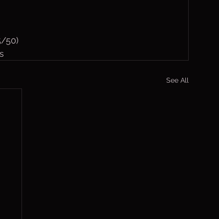
5/50)
s
See All