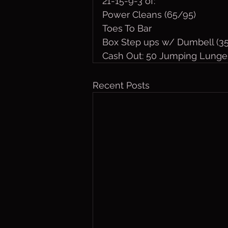
21-15-9-3 of:
Power Cleans (65/95)
Toes To Bar
Box Step ups w/ Dumbell (3
Cash Out: 50 Jumping Lunge
Recent Posts