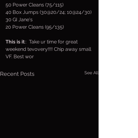
50 Power Cleans (75/115)
40 Box Jumps (30@20/24; 10@24/30)
30 GI Jane's 
20 Power Cleans (95/135)
This is it
::  Take ur time for great 
weekend tevovery!!!! Chip away small 
VF. Best wor
See All
Recent Posts