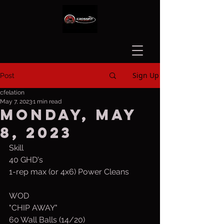
Sign Up
Post
cfelation
May 7, 2023
1 min read
Monday, May
8, 2023
Skill
40 GHD's
1-rep max (or 4x6) Power Cleans 
WOD
"CHIP AWAY"
60 Wall Balls (14/20)