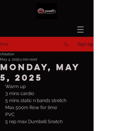
Sign Up
Post
cfelation
May 4, 2025
1 min read
Monday, May
5, 2025
Warm up
3 mins cardio
5 mins static n bands stretch
Max 500m Row for time
PVC
5 rep max Dumbell Snatch