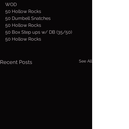
WOD
50 Hollow Rocks
50 Dumbell Snatches
50 Hollow Rocks
50 Box Step ups w/ DB (35/50)
50 Hollow Rocks
See All
Recent Posts