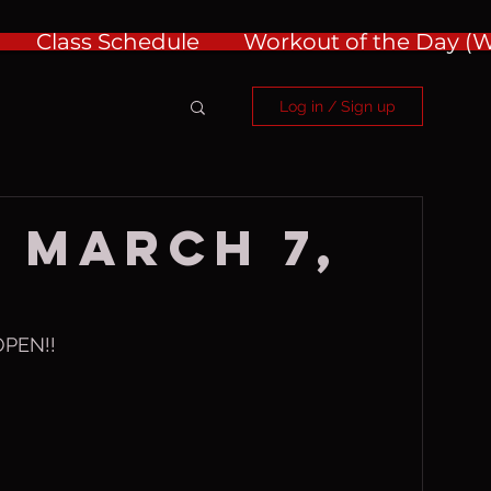
Class Schedule
Workout of the Day 
Log in / Sign up
 March 7,
PEN!!