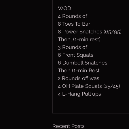
WOD
4 Rounds of
8 Toes To Bar
8 Power Snatches (65/95)
Then, (1-min rest)
3 Rounds of
6 Front Squats
6 Dumbell Snatches
Then (1-min Rest
2 Rounds off was
4 OH Plate Squats (25/45)
4 L-Hang Pull ups
Recent Posts