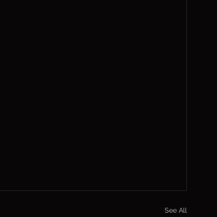
See All