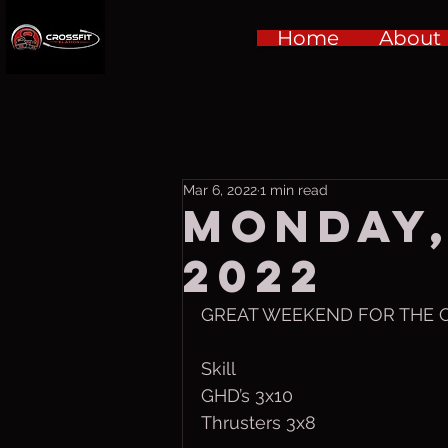
Home
About
Mar 6, 2022
1 min read
Monday,
2022
GREAT WEEKEND FOR THE O
Skill
GHD’s 3x10
Thrusters 3x8