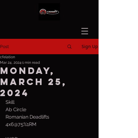
Sign Up
Post
cfelation
Mar 24, 2024
1 min read
Monday,
March 25,
2024
Skill
Ab Circle
Romanian Deadlifts
4x6@75%1RM