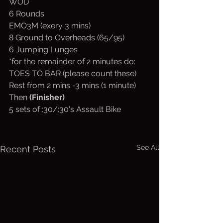
WOD
6 Rounds
EMO3M (exery 3 mins)
8 Ground to Overheads (65/95)
6 Jumping Lunges
*for the remainder of 2 minutes do:
TOES TO BAR (please count these)
Rest from 2 mins -3 mins (1 minute)
Then 
(Finisher)
5 sets of :30/:30's Assault Bike
See All
Recent Posts