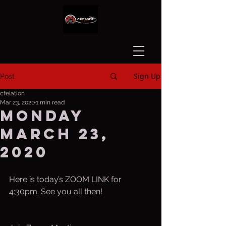
Sign Up
Post
cfelation
Mar 23, 2020
1 min read
Monday
March 23,
2020
Here is today’s ZOOM LINK for 
4:30pm. See you all then!