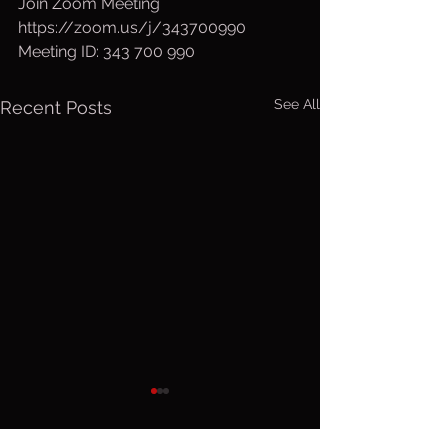
Join Zoom Meeting
https://zoom.us/j/343700990
Meeting ID: 343 700 990
See All
Recent Posts
Sunday, Aug.
Saturday
9, 2026
Aug 8, 2