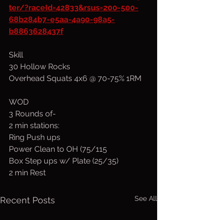
ter/?raceId=42833&rsus=200-500-
68b284b7-e5aa-4a90-98a5-
b8863628437f
Skill
30 Hollow Rocks
Overhead Squats 4x6 @ 70-75% 1RM
WOD
3 Rounds of-
2 min stations:
Ring Push ups
Power Clean to OH (75/115
Box Step ups w/ Plate (25/35)
2 min Rest
See All
Recent Posts