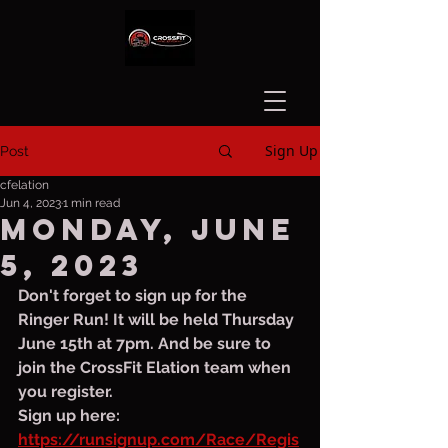
Sign Up
Post
cfelation
Jun 4, 2023
1 min read
Monday, June
5, 2023
Don't forget to sign up for the 
Ringer Run! It will be held Thursday 
June 15th at 7pm. And be sure to 
join the CrossFit Elation team when 
you register. 
Sign up here: 
https://runsignup.com/Race/Regis