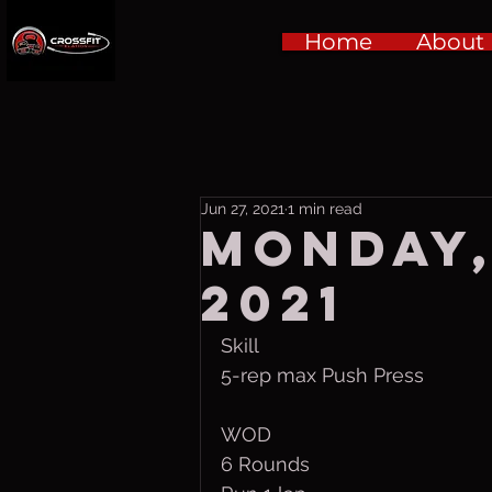
Home
About
Jun 27, 2021
1 min read
Monday,
2021
Skill
5-rep max Push Press
WOD
6 Rounds