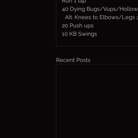
Run 1 lap
40 Dying Bugs/Vups/Hollow
  Alt. Knees to Elbows/Leg
20 Push ups
10 KB Swings
Recent Posts