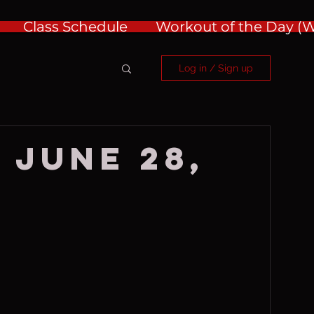
Class Schedule
Workout of the Day 
Log in / Sign up
 June 28,