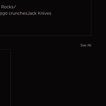
 Rocks/
s @90 crunchesJack Knives
See All