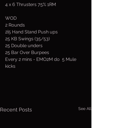
4 x 6 Thrusters 75% 1RM
WOD
2 Rounds
2ī5 Hand Stand Push ups
25 KB Swings (35/53)
25 Double unders
25 Bar Over Burpees
Every 2 mins - EMO2M do  5 Mule 
kicks
See All
Recent Posts