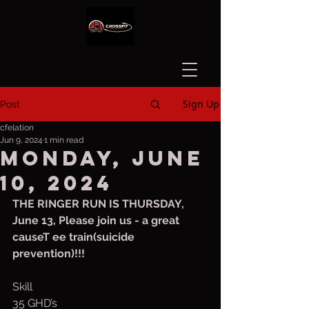
Sign Up
Post
cfelation
Jun 9, 2024
1 min read
Monday, June
10, 2024
THE RINGER RUN IS THURSDAY, 
June 13, Please join us - a great 
causeT ee train(suicide 
prevention)!!!
Skill 
35 GHD’s