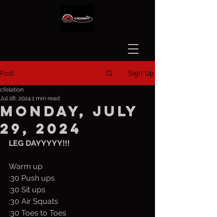
Sign Up
Post
cfelation
Jul 28, 2024
1 min read
Monday, July
29, 2024
LEG DAYYYYY!!!
Warm up
:30 Push ups
:30 Sit ups
:30 Air Squats
:30 Toes to Toes