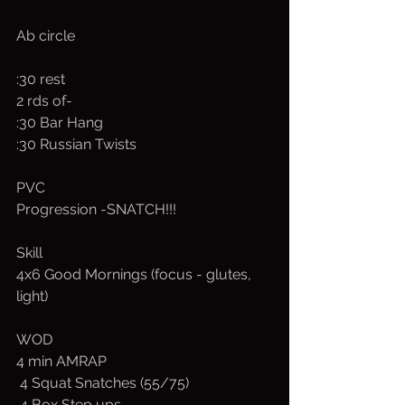
Ab circle
:30 rest
2 rds of-
:30 Bar Hang
:30 Russian Twists
PVC
Progression -SNATCH!!!
Skill
4x6 Good Mornings (focus - glutes, 
light)
WOD
4 min AMRAP
 4 Squat Snatches (55/75)
 4 Box Step ups