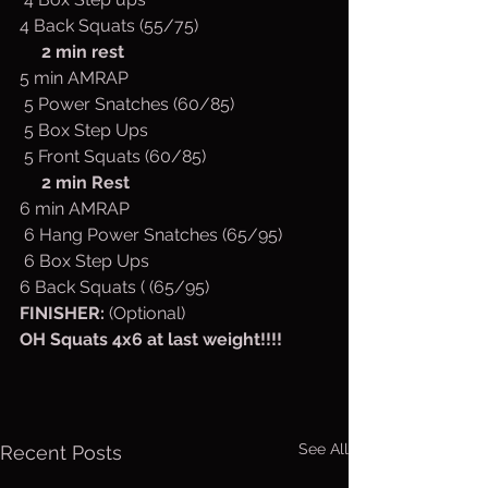
4 Back Squats (55/75)
2 min rest
5 min AMRAP
 5 Power Snatches (60/85)
 5 Box Step Ups
 5 Front Squats (60/85)
2 min Rest
6 min AMRAP
 6 Hang Power Snatches (65/95)
 6 Box Step Ups
6 Back Squats ( (65/95)
FINISHER: 
(Optional)
OH Squats 4x6 at last weight!!!!
See All
Recent Posts